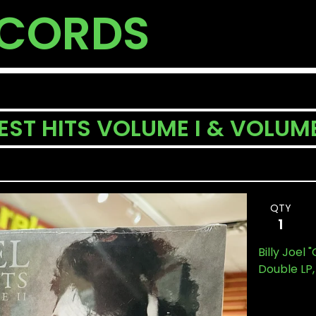
ECORDS
EST HITS VOLUME I & VOLUME
QTY
Billy Joel 
Double LP,