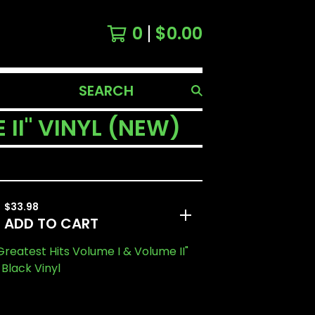
0
$
0.00
SEARCH
PRODUCTS
 II" VINYL (NEW)
$
33.98
ADD TO CART
"Greatest Hits Volume I & Volume II"
 Black Vinyl