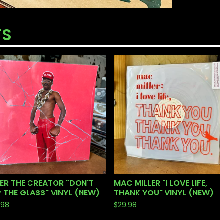
TS
ER THE CREATOR "DON'T
MAC MILLER "I LOVE LIFE,
 THE GLASS" VINYL (NEW)
THANK YOU" VINYL (NEW)
.98
$
29.98