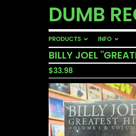
DUMB R
PRODUCTS
INFO
BILLY JOEL "GREAT
$
33.98