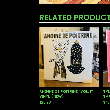
RELATED PRODUC
ANGINE DE POITRINE "VOL. I"
TYL
VINYL (NEW)
TAP
$
25.98
$
43