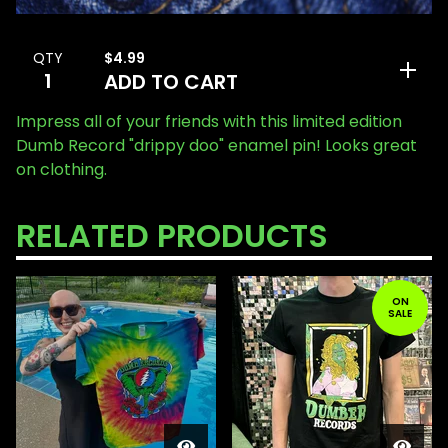
$
4.99
QTY
ADD TO CART
Impress all of your friends with this limited edition
Dumb Record "drippy doo" enamel pin! Looks great
on clothing.
RELATED PRODUCTS
ON
SALE