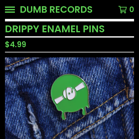
DUMB RECORDS
0
DRIPPY ENAMEL PINS
$
4.99