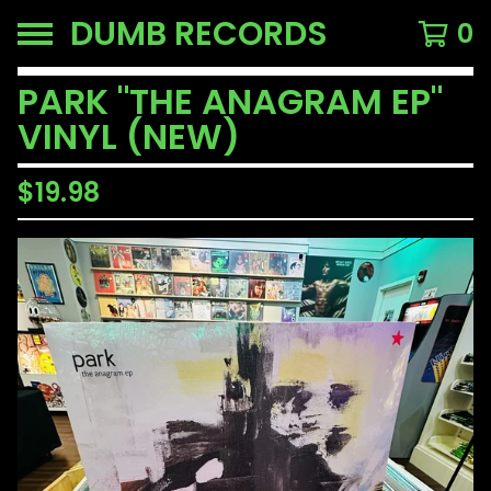
DUMB RECORDS
0
PARK "THE ANAGRAM EP"
VINYL (NEW)
$
19.98