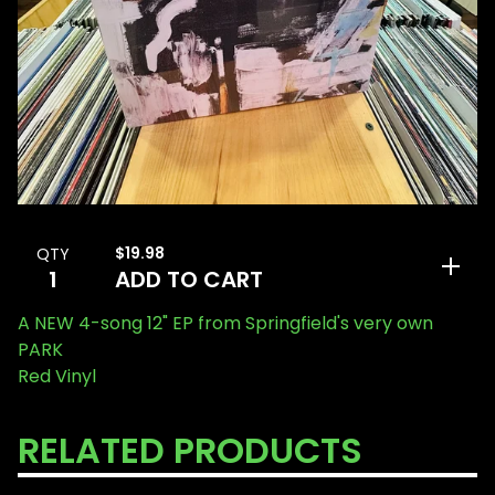
$
19.98
QTY
ADD TO CART
A NEW 4-song 12" EP from Springfield's very own
PARK
Red Vinyl
RELATED PRODUCTS