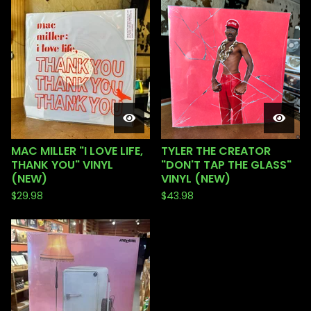
MAC MILLER "I LOVE LIFE,
TYLER THE CREATOR
THANK YOU" VINYL
"DON'T TAP THE GLASS"
(NEW)
VINYL (NEW)
$
29.98
$
43.98