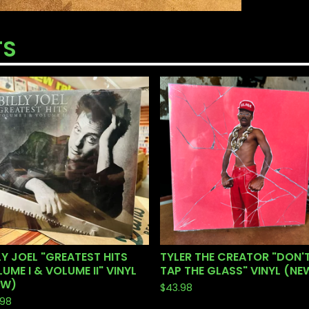
TS
LY JOEL "GREATEST HITS
TYLER THE CREATOR "DON'
UME I & VOLUME II" VINYL
TAP THE GLASS" VINYL (NE
EW)
$
43.98
.98