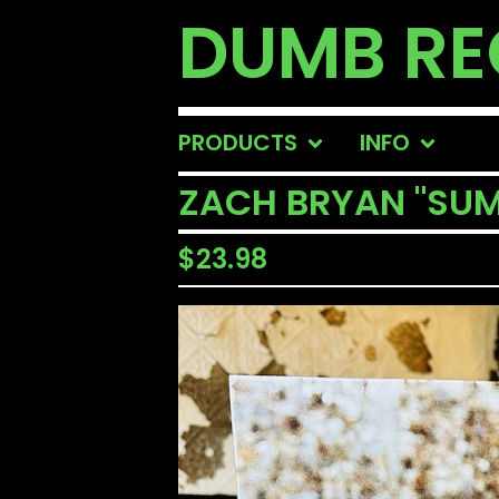
DUMB R
PRODUCTS
INFO
ZACH BRYAN "SUM
$
23.98