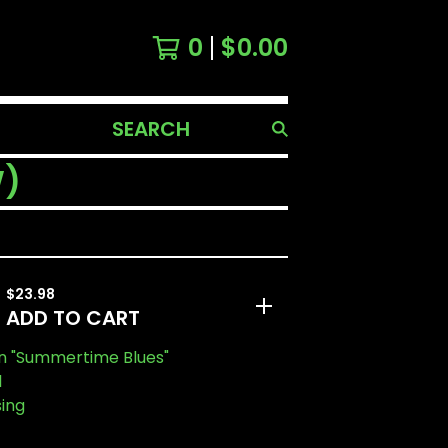
0
$
0.00
SEARCH
PRODUCTS
W)
$
23.98
ADD TO CART
n "Summertime Blues"
l
sing