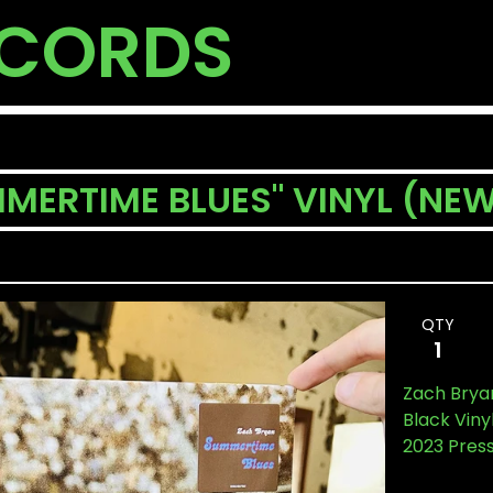
ECORDS
MERTIME BLUES" VINYL (NE
QTY
Zach Brya
Black Viny
2023 Pres