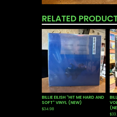
RELATED PRODUC
BILLIE EILISH "HIT ME HARD AND
BIL
SOFT" VINYL (NEW)
VOL
(N
$
34.98
$
33