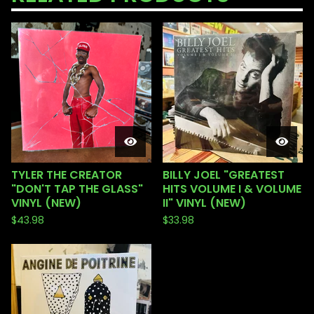
TYLER THE CREATOR
BILLY JOEL "GREATEST
"DON'T TAP THE GLASS"
HITS VOLUME I & VOLUME
VINYL (NEW)
II" VINYL (NEW)
$
43.98
$
33.98