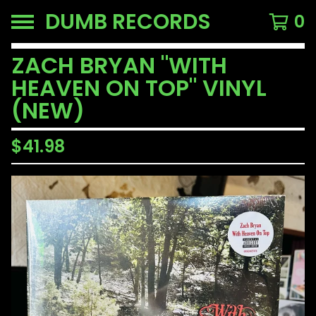
DUMB RECORDS
0
ZACH BRYAN "WITH
HEAVEN ON TOP" VINYL
(NEW)
$
41.98