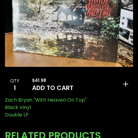
$
41.98
QTY
ADD TO CART
Zach Bryan "With Heaven On Top"
Black Vinyl
Double LP
RELATED PRODUCTS