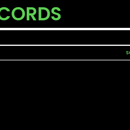
ECORDS
S