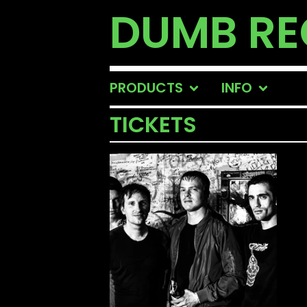
DUMB R
PRODUCTS
INFO
TICKETS