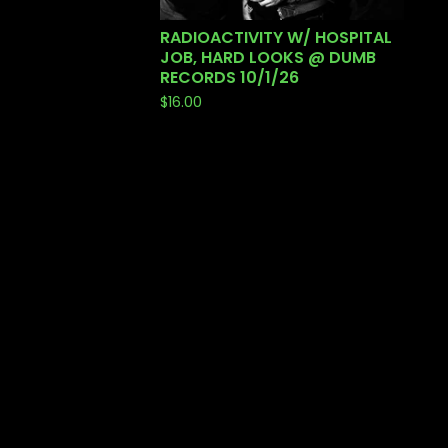
RADIOACTIVITY W/ HOSPITAL
JOB, HARD LOOKS @ DUMB
RECORDS 10/1/26
$
16.00