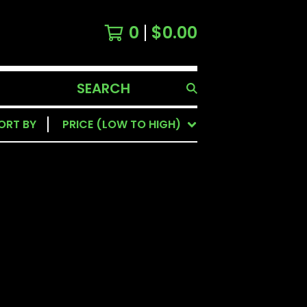
0
$
0.00
SEARCH
PRODUCTS
ORT BY
PRICE (LOW TO HIGH)