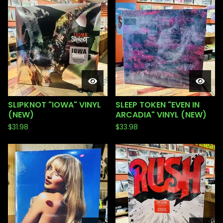
SLIPKNOT "IOWA" VINYL
SLEEP TOKEN "EVEN IN
(NEW)
ARCADIA" VINYL (NEW)
$
31.98
$
33.98