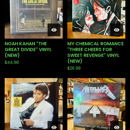
NOAH KAHAN "THE
MY CHEMICAL ROMANCE
GREAT DIVIDE" VINYL
"THREE CHEERS FOR
(NEW)
SWEET REVENGE" VINYL
(NEW)
$
44.98
$
26.98