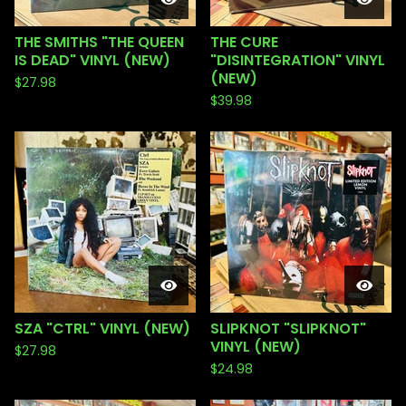
THE SMITHS "THE QUEEN
THE CURE
IS DEAD" VINYL (NEW)
"DISINTEGRATION" VINYL
(NEW)
$
27.98
$
39.98
SZA "CTRL" VINYL (NEW)
SLIPKNOT "SLIPKNOT"
VINYL (NEW)
$
27.98
$
24.98