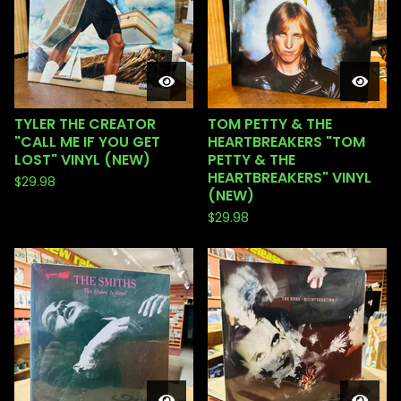
TYLER THE CREATOR
TOM PETTY & THE
"CALL ME IF YOU GET
HEARTBREAKERS "TOM
LOST" VINYL (NEW)
PETTY & THE
HEARTBREAKERS" VINYL
$
29.98
(NEW)
$
29.98