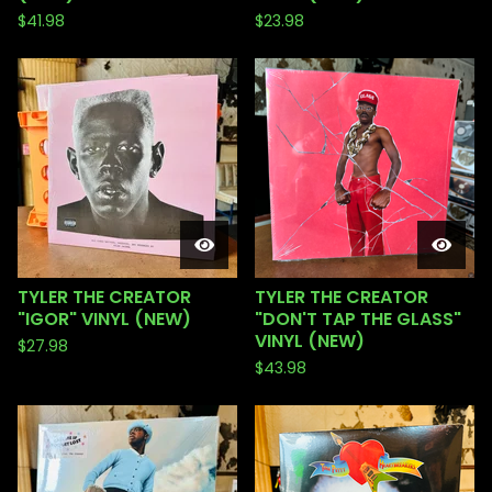
$
41.98
$
23.98
TYLER THE CREATOR
TYLER THE CREATOR
"IGOR" VINYL (NEW)
"DON'T TAP THE GLASS"
VINYL (NEW)
$
27.98
$
43.98