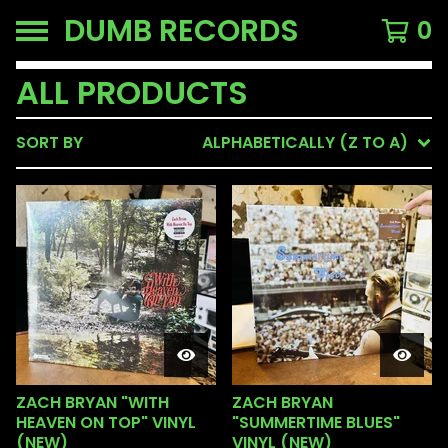
DUMB RECORDS
0
ALL PRODUCTS
SORT BY
ALPHABETICALLY (Z TO A)
ZACH BRYAN "WITH
ZACH BRYAN
HEAVEN ON TOP" VINYL
"SUMMERTIME BLUES"
(NEW)
VINYL (NEW)