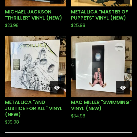
MICHAEL JACKSON
METALLICA "MASTER OF
"THRILLER" VINYL (NEW)
PUPPETS" VINYL (NEW)
$
23.98
$
25.98
METALLICA "AND
MAC MILLER "SWIMMING"
JUSTICE FOR ALL" VINYL
VINYL (NEW)
(NEW)
$
34.98
$
39.98