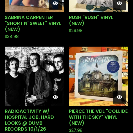
SABRINA CARPENTER
RUSH "RUSH" VINYL
"SHORT N' SWEET" VINYL
(NEW)
(NEW)
$
29.98
$
34.98
RADIOACTIVITY W/
PIERCE THE VEIL "COLLIDE
HOSPITAL JOB, HARD
WITH THE SKY" VINYL
LOOKS @ DUMB
(NEW)
RECORDS 10/1/26
$
27.98