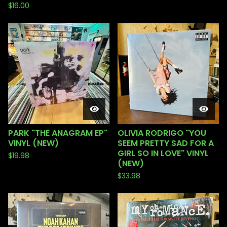
$
16.00
PARK "THE ANAGRAM EP"
OLIVIA RODRIGO "YOU
VINYL (NEW)
SEEM PRETTY SAD FOR A
GIRL SO IN LOVE" VINYL
$
19.98
(NEW)
$
33.98