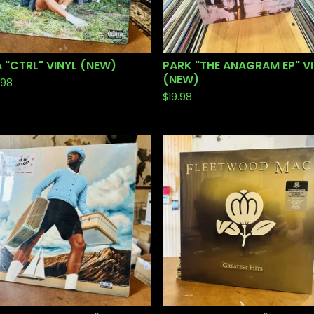
 "CTRL" VINYL (NEW)
PARK "THE ANAGRAM EP" V
(NEW)
.98
$
19.98