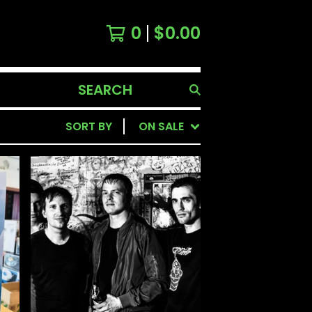
0
$
0.00
SEARCH
PRODUCTS
SORT BY
ON SALE