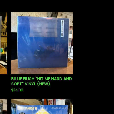
BILLIE EILISH "HIT ME HARD AND
SOFT" VINYL (NEW)
$
34.98