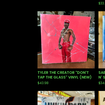
$
33
TYLER THE CREATOR "DON'T
SA
TAP THE GLASS" VINYL (NEW)
N' 
$
43.98
$
34