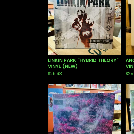
LINKIN PARK "HYBRID THEORY"
ANG
VINYL (NEW)
VIN
$
25.98
$
25