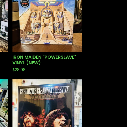
N
IRON MAIDEN "POWERSLAVE"
VINYL (NEW)
$
28.98