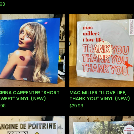
.98
BRINA CARPENTER "SHORT
MAC MILLER "I LOVE LIFE,
SWEET" VINYL (NEW)
THANK YOU" VINYL (NEW)
.98
$
29.98