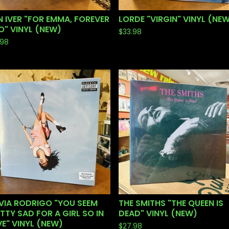
 IVER "FOR EMMA, FOREVER
LORDE "VIRGIN" VINYL (NE
" VINYL (NEW)
$
33.98
.98
VIA RODRIGO "YOU SEEM
THE SMITHS "THE QUEEN IS
TTY SAD FOR A GIRL SO IN
DEAD" VINYL (NEW)
E" VINYL (NEW)
$
27.98