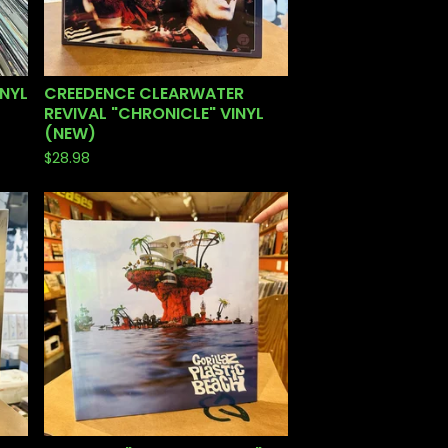
INYL
CREEDENCE CLEARWATER
REVIVAL "CHRONICLE" VINYL
(NEW)
$
28.98