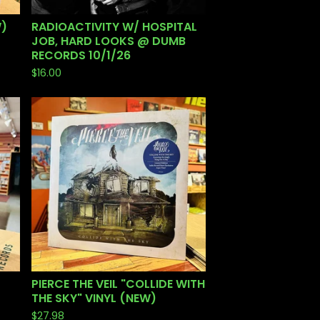
W)
RADIOACTIVITY W/ HOSPITAL
JOB, HARD LOOKS @ DUMB
RECORDS 10/1/26
$
16.00
PIERCE THE VEIL "COLLIDE WITH
THE SKY" VINYL (NEW)
$
27.98