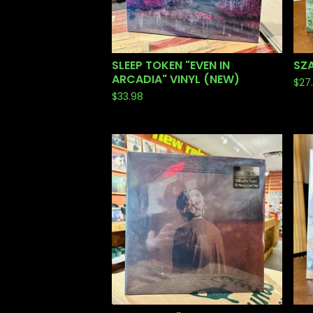
SLEEP TOKEN "EVEN IN
SZA
ARCADIA" VINYL (NEW)
$
27
$
33.98