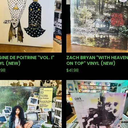
INE DE POITRINE "VOL. I"
ZACH BRYAN "WITH HEAVE
YL (NEW)
ON TOP" VINYL (NEW)
.98
$
41.98