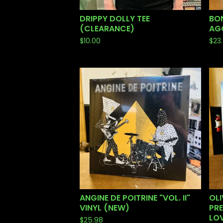
DRIPPY DOLLY TEE
BON
(CLEARANCE)
AGO
$
10.00
$
23
ANGINE DE POITRINE "VOL. II"
OLI
VINYL (NEW)
PRE
LOV
$
25.98