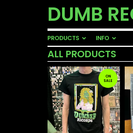
DUMB R
PRODUCTS
INFO
ALL PRODUCTS
ON
SALE