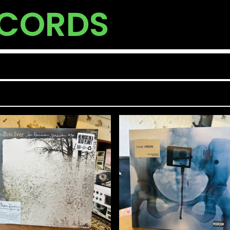
ECORDS